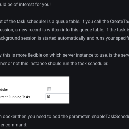
ld be of interest for you!
 of the task scheduler is a queue table. If you call the Create
ession, a new record is written into this queue table. If the task
ackground session is started automatically and runs your specif
this is more flexible on which server instance to use, is the serv
her or not this instance should run the task scheduler.
th docker then you need to add the parameter -enableTaskSchedu
ner command: