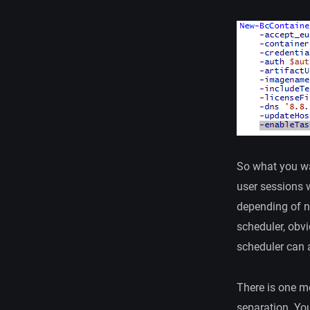
So what you wa
user sessions w
depending of n
scheduler, obvi
scheduler can a
There is one m
separation. Yo