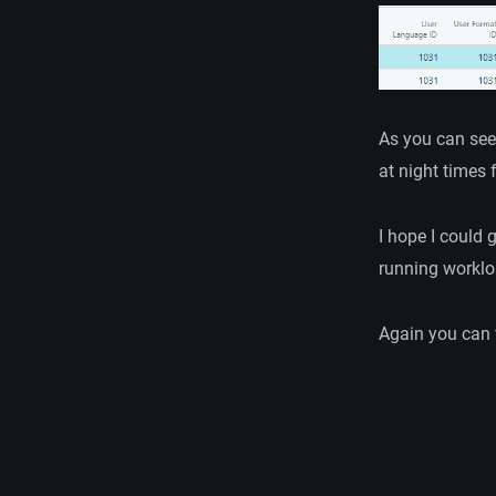
As you can see
at night times 
I hope I could 
running worklo
Again you can 