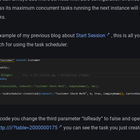
as its maximum concurrent tasks running the next instance will 
ks.
 example of my previous blog about
Start Session
, this is all y
h for using the task scheduler:
e code you change the third parameter “IsReady” to false and op
tp://
/
/?table=2000000175
you can see the task you just creat