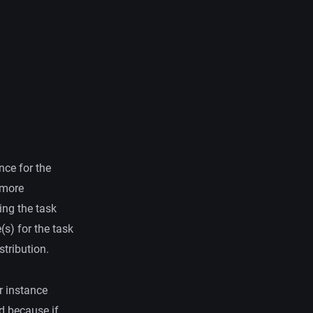
nce for the
 more
ing the task
(s) for the task
stribution.
r instance
d because if