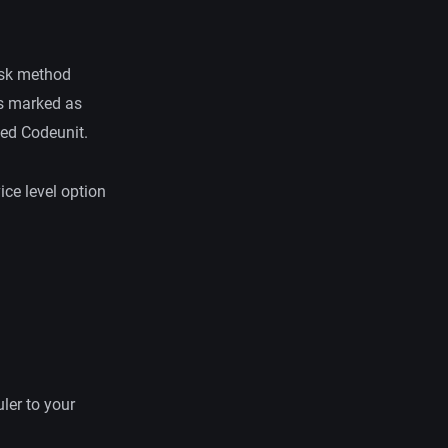
Task method
 is marked as
ied Codeunit.
ice level option
ler to your