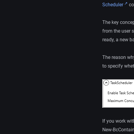
Scheduler
cou
The key concept
from the user s
ready, a new b
The reason why 
to specify whet
If you work wi
New-BcContai