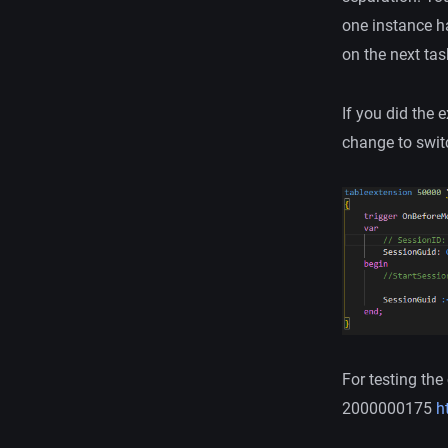
one instance h
on the next tas
If you did the
change to switc
For testing th
2000000175
ht