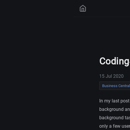
Coding
15 Jul 2020
Business Central
In my last pos
background and
background task
only a few user