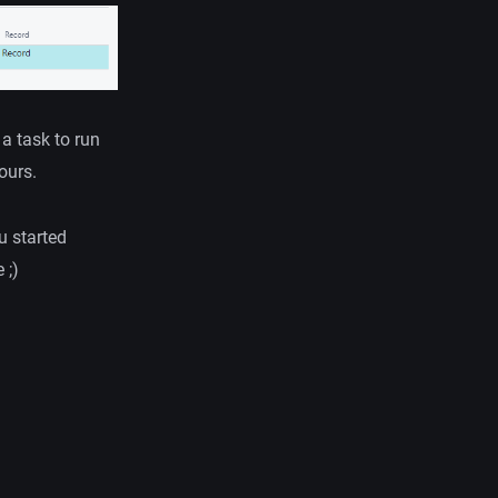
a task to run
ours.
u started
 ;)