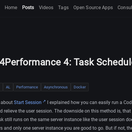
Home
Posts
Videos
Tags
Open Source Apps
Consul
4Performance 4: Task Schedul
AL
Performance
Asynchronous
Docker
t about
Start Session
I explained how you can easily run a Cod
 relieve the user session. The downside on this method is, that
 still runs on the same server instance like the user session do
s and only one server instance you are good to go. But if not, t