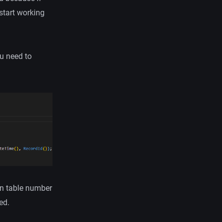
start working
ou need to
en table number
ed.