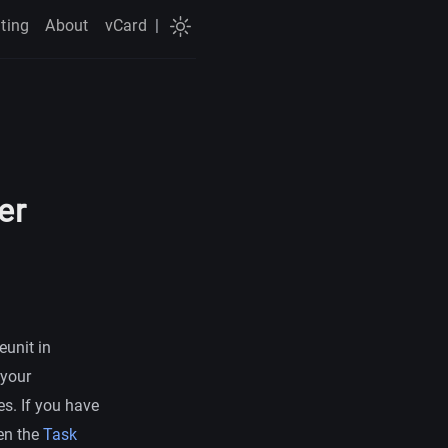
ting
About
vCard
|
er
eunit in
 your
es. If you have
hen the
Task