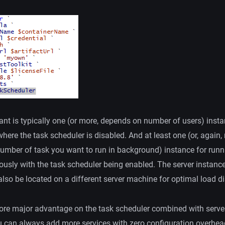
nt is typically one (or more, depends on number of users) insta
here the task scheduler is disabled. And at least one (or, again,
umber of task you want to run in background) instance for runn
ously with the task scheduler being enabled. The server instance
lso be located on a different server machine for optimal load di
ore major advantage on the task scheduler combined with serve
u can always add more services with zero configuration overhea