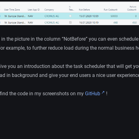
 in the picture in the column “NotBefore” you can even schedule 
for example, to further reduce load during the normal business h
give you an introduction about the task scheduler that will get yo
ad in background and give your end users a nice user experience
find the code in my screenshots on my
GitHub
!