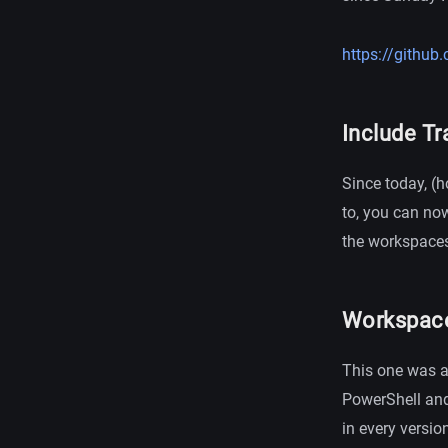
https://githu
Include Tr
Since today, (ho
to, you can no
the workspaces 
Workspace f
This one was a b
PowerShell and
in every versio