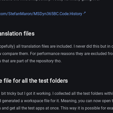
b.com/StefanMaron/MSDyn365BC.Code.History
anslation files
pefully) all translation files are included. I never did this but i
w compare them. For performance reasons they are excluded from
that are part of the repository tho.
ile for all the test folders
it tricky but I got it working. I collected all the test folders with
 generated a workspace file for it. Meaning, you can now open 
n and get all the test apps at once. This way it is possible for e