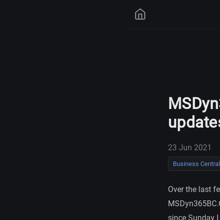
MSDyn3
update
23 Jun 2021
Business Central
Over the last 
MSDyn365BC.Cod
since Sunday I 