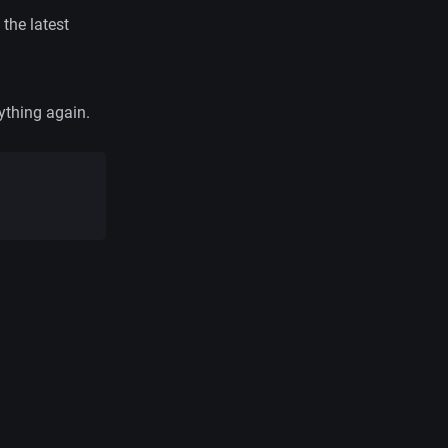
 the latest
ything again.