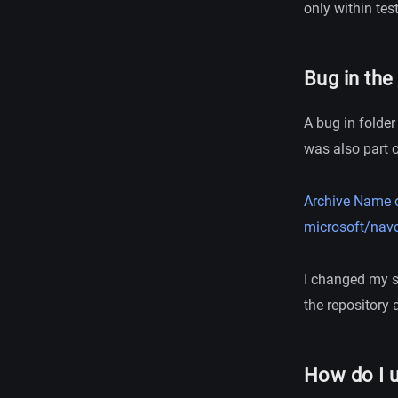
only within test
Bug in the
A bug in folder
was also part 
Archive Name o
microsoft/navc
I changed my sc
the repository
How do I 