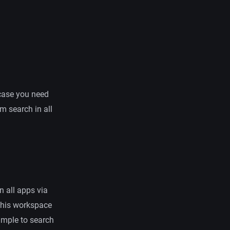
n case you need
 search in all
in all apps via
this workspace
xample to search