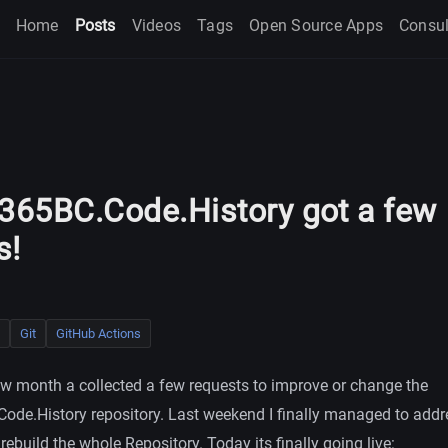
Home
Posts
Videos
Tags
Open Source Apps
Consul
65BC.Code.History got a few
s!
Git
GitHub Actions
few month a collected a few requests to improve or change the
e.History repository. Last weekend I finally managed to add
rebuild the whole Repository. Today its finally going live: