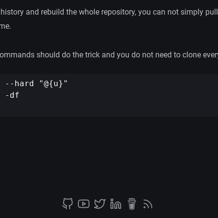
 history and rebuild the whole repository, you can not simply pull
ime.
 commands should do the trick and you do not need to clone ever
 --hard "@{u}"

 -df
