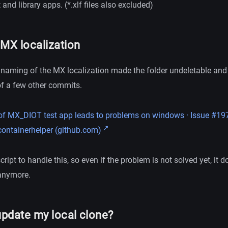
 and library apps. (*.xlf files also excluded)
 MX localization
 naming of the MX localization made the folder undeletable and 
of a few other commits.
f MX_DIOT test app leads to problems on windows · Issue #197
ontainerhelper (github.com)
ript to handle this, so even if the problem is not solved yet, it d
 anymore.
update my local clone?