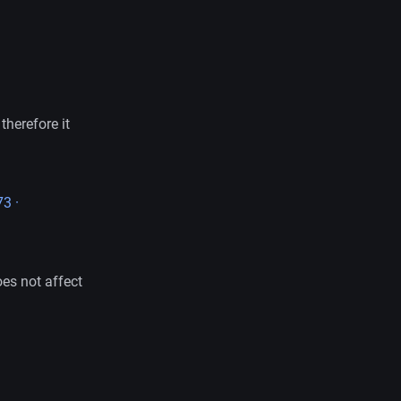
therefore it
3 ·
oes not affect