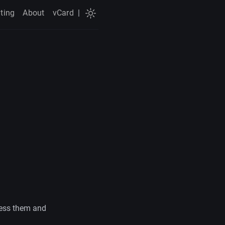
ting
About
vCard
|
ress them and