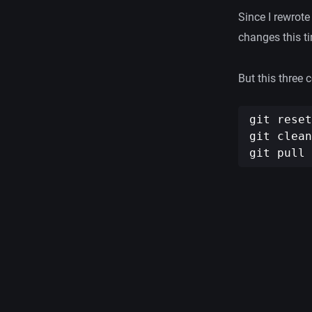
Since I rewrote
changes this t
But this three
git reset
git clean