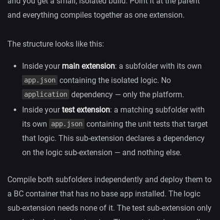
and you get a small, isolated build. Point it at the parent
and everything compiles together as one extension.
The structure looks like this:
Inside your
main extension
: a subfolder with its own
containing the isolated logic. No
app.json
dependency — only the platform.
application
Inside your
test extension
: a matching subfolder with
its own
containing the unit tests that target
app.json
that logic. This sub-extension declares a dependency
on the logic sub-extension — and nothing else.
Compile both subfolders independently and deploy them to
a BC container that has no base app installed. The logic
sub-extension needs none of it. The test sub-extension only