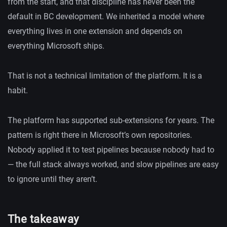
from the start, and that discipline has never been the
default in BC development. We inherited a model where
everything lives in one extension and depends on
everything Microsoft ships.
That is not a technical limitation of the platform. It is a
habit.
The platform has supported sub-extensions for years. The
pattern is right there in Microsoft’s own repositories.
Nobody applied it to test pipelines because nobody had to
— the full stack always worked, and slow pipelines are easy
to ignore until they aren’t.
The takeaway