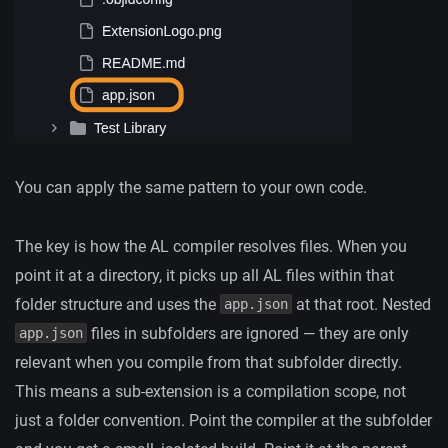
You can apply the same pattern to your own code.
The key is how the AL compiler resolves files. When you
point it at a directory, it picks up all AL files within that
folder structure and uses the
at that root. Nested
app.json
files in subfolders are ignored — they are only
app.json
relevant when you compile from that subfolder directly.
This means a sub-extension is a compilation scope, not
just a folder convention. Point the compiler at the subfolder