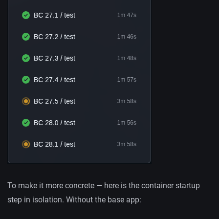
To make it more concrete — here is the container startup
step in isolation. Without the base app: