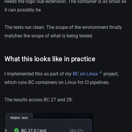
needs the logic sub-extension. The container is as small as
it can possibly be.
The tests run clean. The scope of the environment finally
matches the scope of what is being tested.
What this looks like in practice
I implemented this as part of my
BC on Linux
project,
which runs BC containers on Linux for CI pipelines.
The results across BC 27 and 28: