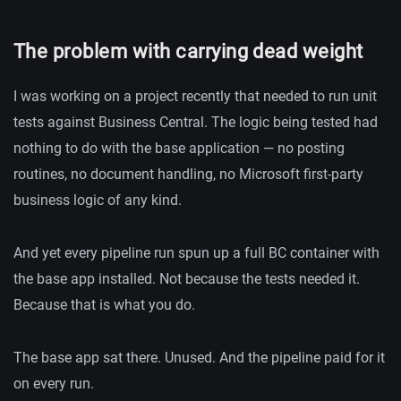
The problem with carrying dead weight
I was working on a project recently that needed to run unit
tests against Business Central. The logic being tested had
nothing to do with the base application — no posting
routines, no document handling, no Microsoft first-party
business logic of any kind.
And yet every pipeline run spun up a full BC container with
the base app installed. Not because the tests needed it.
Because that is what you do.
The base app sat there. Unused. And the pipeline paid for it
on every run.