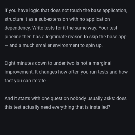
If you have logic that does not touch the base application,
structure it as a sub-extension with no application
dependency. Write tests for it the same way. Your test
pipeline then has a legitimate reason to skip the base app
— and a much smaller environment to spin up.
Eight minutes down to under two is not a marginal
improvement. It changes how often you run tests and how
fast you can iterate.
And it starts with one question nobody usually asks: does
this test actually need everything that is installed?