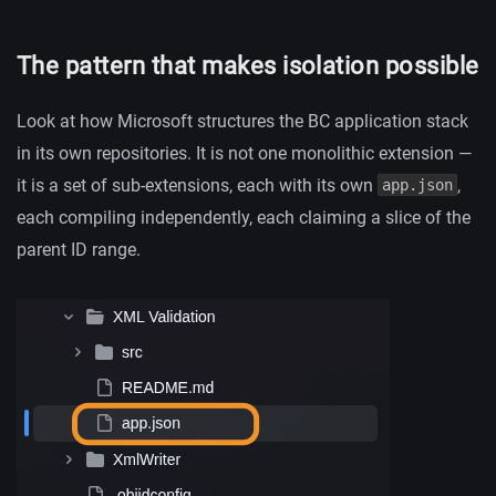
The pattern that makes isolation possible
Look at how Microsoft structures the BC application stack
in its own repositories. It is not one monolithic extension —
it is a set of sub-extensions, each with its own
,
app.json
each compiling independently, each claiming a slice of the
parent ID range.