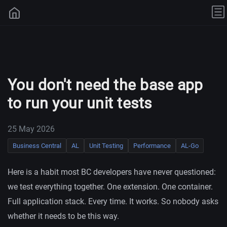
You don't need the base app
to run your unit tests
25 May 2026
Business Central
AL
Unit Testing
Performance
AL-Go
Here is a habit most BC developers have never questioned:
we test everything together. One extension. One container.
Full application stack. Every time. It works. So nobody asks
whether it needs to be this way.