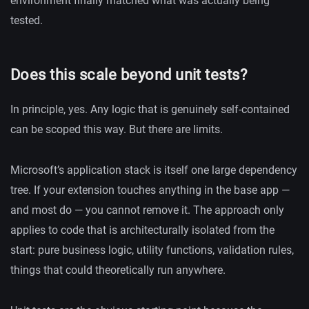
environment finally matched what was actually being
tested.
Does this scale beyond unit tests?
In principle, yes. Any logic that is genuinely self-contained
can be scoped this way. But there are limits.
Microsoft’s application stack is itself one large dependency
tree. If your extension touches anything in the base app —
and most do — you cannot remove it. The approach only
applies to code that is architecturally isolated from the
start: pure business logic, utility functions, validation rules,
things that could theoretically run anywhere.