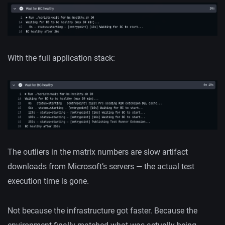
With the full application stack:
The outliers in the matrix numbers are slow artifact
downloads from Microsoft’s servers — the actual test
execution time is gone.
Not because the infrastructure got faster. Because the