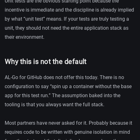
Unit tests are the obvious starting point because the
incentive is immediate and the discipline is already implied
by what “unit test” means. If your tests are truly testing a
unit, they should not need the entire application stack as
their environment.
Why this is not the default
AL-Go for GitHub does not offer this today. There is no
configuration to say “spin up a container without the base
app for this test run.” The assumption baked into the
tooling is that you always want the full stack.
Most partners have never asked for it. Probably because it
requires code to be written with genuine isolation in mind