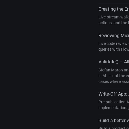
Creating the E
Live-stream walkt
actions, and the 
Reviewing Micr
Live code review 
queries with Flow
Validate() – Al
Stefan Maroń and
in AL — not the e
cases where assig
Write-Off App:
Pre-publication 
implementations,
Build a better 
Build a producti