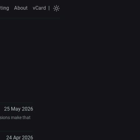
ting
About
vCard
|
25 May 2026
ensions make that
24 Apr 2026