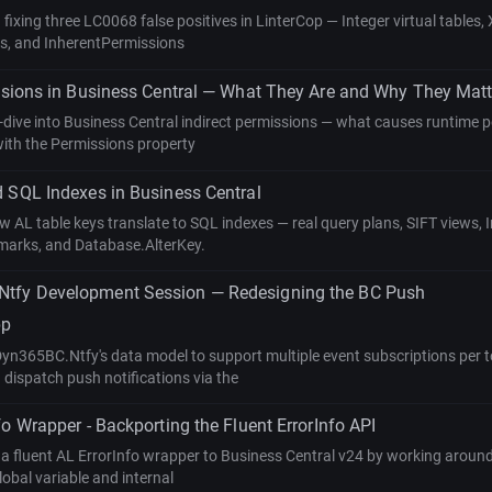
fixing three LC0068 false positives in LinterCop — Integer virtual tables
s, and InherentPermissions
ssions in Business Central — What They Are and Why They Matt
-dive into Business Central indirect permissions — what causes runtime p
with the Permissions property
 SQL Indexes in Business Central
w AL table keys translate to SQL indexes — real query plans, SIFT views, 
marks, and Database.AlterKey.
fy Development Session — Redesigning the BC Push
pp
n365BC.Ntfy's data model to support multiple event subscriptions per t
 dispatch push notifications via the
fo Wrapper - Backporting the Fluent ErrorInfo API
 fluent AL ErrorInfo wrapper to Business Central v24 by working around 
obal variable and internal