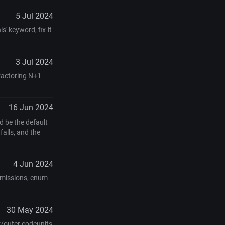
5 Jul 2024
s' keyword, fix-it
3 Jul 2024
efactoring N+1
16 Jun 2024
 be the default
alls, and the
4 Jun 2024
ermissions, enum
30 May 2024
r/outer codeunits