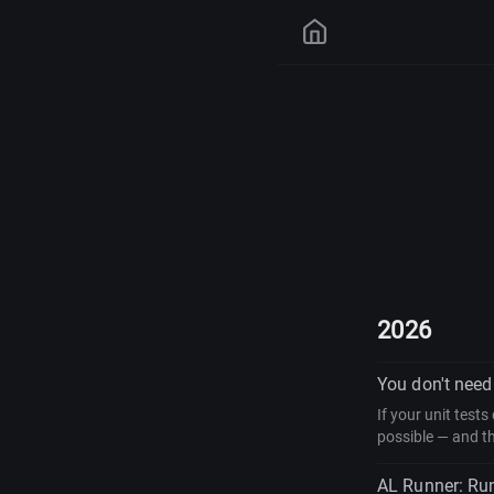
2026
You don't need 
If your unit test
possible — and th
AL Runner: Run