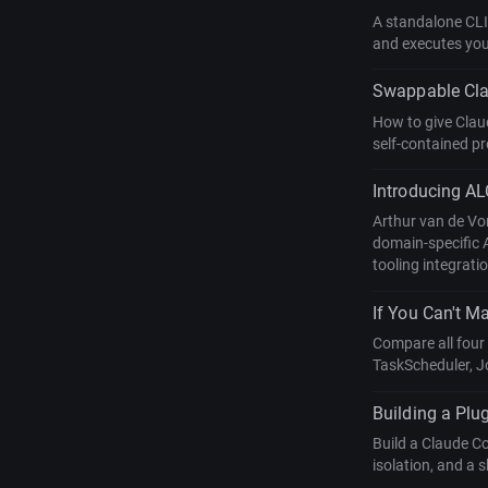
A standalone CLI
and executes your
Swappable Clau
How to give Clau
self-contained pro
Introducing AL
Arthur van de Vo
domain-specific 
tooling integrati
If You Can't Ma
Compare all four
TaskScheduler, J
Building a Plu
Build a Claude C
isolation, and a 