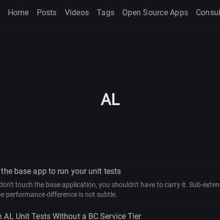
Home
Posts
Videos
Tags
Open Source Apps
Consul
AL
the base app to run your unit tests
s don't touch the base application, you shouldn't have to carry it. Sub-ext
e performance difference is not subtle.
 AL Unit Tests Without a BC Service Tier