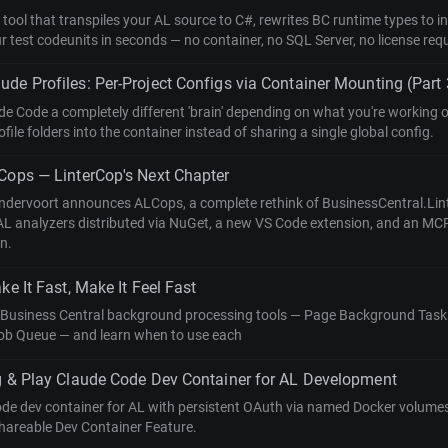
 tool that transpiles your AL source to C#, rewrites BC runtime types to
 test codeunits in seconds — no container, no SQL Server, no license requ
de Profiles: Per-Project Configs via Container Mounting (Part 
de Code a completely different 'brain' depending on what you're working
file folders into the container instead of sharing a single global config.
Cops — LinterCop's Next Chapter
ndervoort announces ALCops, a complete rethink of BusinessCentral.Lint
AL analyzers distributed via NuGet, a new VS Code extension, and an MCP
on.
ke It Fast, Make It Feel Fast
 Business Central background processing tools — Page Background Tasks
ob Queue — and learn when to use each
g & Play Claude Code Dev Container for AL Development
ode dev container for AL with persistent OAuth via named Docker volumes,
shareable Dev Container Feature.