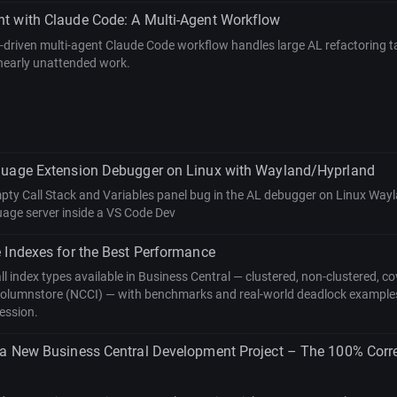
t with Claude Code: A Multi-Agent Workflow
riven multi-agent Claude Code workflow handles large AL refactoring tas
 nearly unattended work.
guage Extension Debugger on Linux with Wayland/Hyprland
mpty Call Stack and Variables panel bug in the AL debugger on Linux Wa
uage server inside a VS Code Dev
 Indexes for the Best Performance
all index types available in Business Central — clustered, non-clustered, co
columnstore (NCCI) — with benchmarks and real-world deadlock example
ession.
 a New Business Central Development Project – The 100% Corr