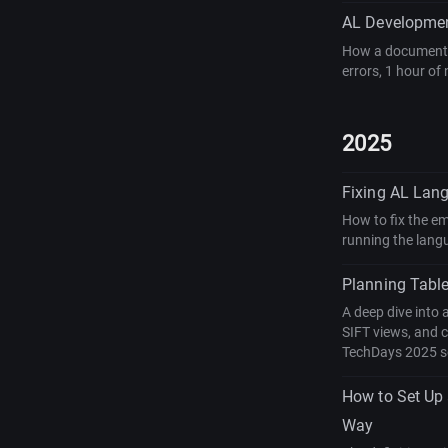
AL Developmen
How a document-d
errors, 1 hour of
2025
Fixing AL Lan
How to fix the e
running the lang
Planning Table
A deep dive into 
SIFT views, and 
TechDays 2025 s
How to Set Up
Way