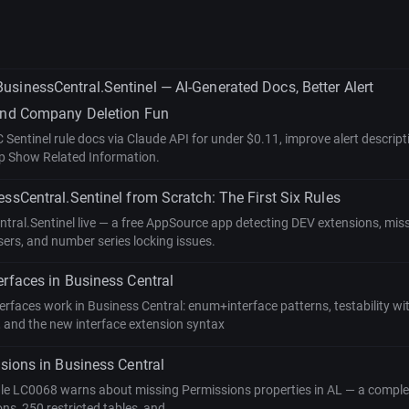
sinessCentral.Sentinel — AI-Generated Docs, Better Alert
 and Company Deletion Fun
Sentinel rule docs via Claude API for under $0.11, improve alert descrip
up Show Related Information.
essCentral.Sentinel from Scratch: The First Six Rules
ntral.Sentinel live — a free AppSource app detecting DEV extensions, mis
ers, and number series locking issues.
erfaces in Business Central
rfaces work in Business Central: enum+interface patterns, testability wi
 and the new interface extension syntax
ssions in Business Central
le LC0068 warns about missing Permissions properties in AL — a comple
ons, 250 restricted tables, and