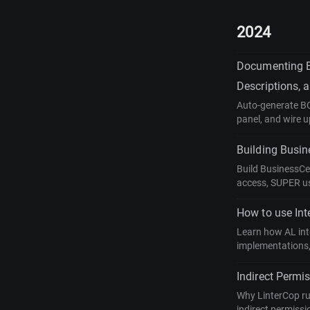
2024
Documenting Bu
Descriptions,
Auto-generate BC 
panel, and wire 
Building Busin
Build BusinessCe
access, SUPER us
How to use Int
Learn how AL inte
implementations,
Indirect Permi
Why LinterCop ru
indirect permissi