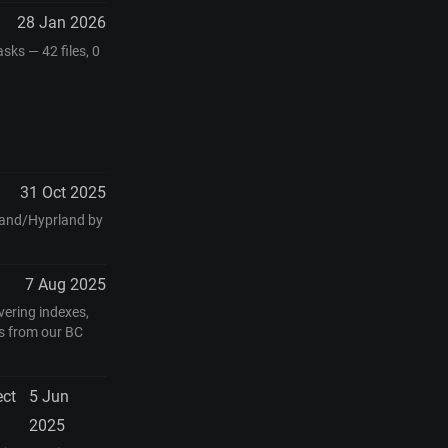
28 Jan 2026
ks — 42 files, 0
31 Oct 2025
yland/Hyprland by
7 Aug 2025
vering indexes,
s from our BC
ect
5 Jun
2025