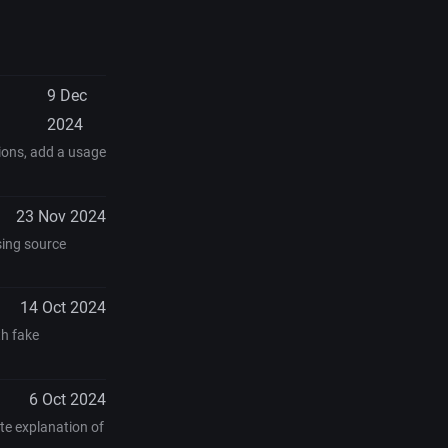
9 Dec
2024
tions, add a usage
23 Nov 2024
sing source
14 Oct 2024
th fake
6 Oct 2024
te explanation of