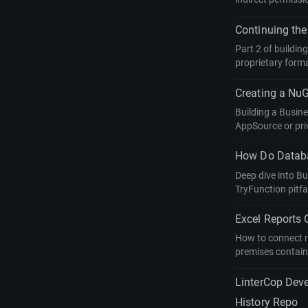
Continuing the
Part 2 of buildin
proprietary form
Creating a NuG
Building a Busin
AppSource or priv
How Do Databa
Deep dive into B
TryFunction pitfa
Excel Reports
How to connect r
premises contain
LinterCop Dev
History Repo