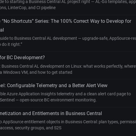
ide to starting a Business Central AL project right — AL-Go templates, app
ns, LinterCop, and CI pipeline
e “No Shortcuts” Series: The 100% Correct Way to Develop for
al
 guide to Business Central AL development — upgrade-safe, AppSource-re
do it right.”
 for BC Development?
t Business Central AL development on Linux: what works perfectly, wher
ed a Windows VM, and how to get started
nel: Configurable Telemetry and a Better Alert View
le Azure Application Insights telemetry and a clean alert card page to
Sentinel — open-source BC environment monitoring.
tization and Entitlements in Business Central
 AppSource entitlement objects in Business Central: plan types, permissi
access, security groups, and S2S