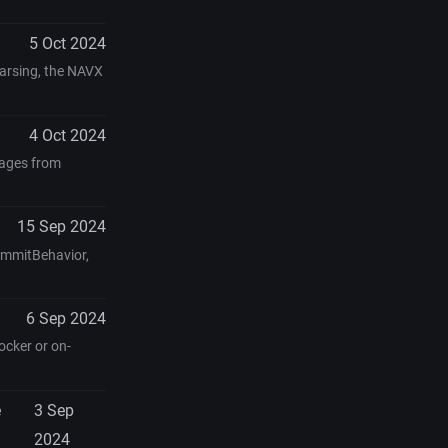
5 Oct 2024
parsing, the NAVX
4 Oct 2024
kages from
15 Sep 2024
ommitBehavior,
6 Sep 2024
ocker or on-
e
3 Sep
2024