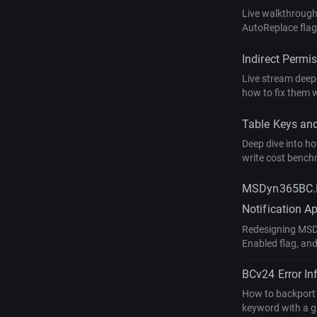
Live walkthrough 
AutoReplace flag
Indirect Permi
Live stream deep
how to fix them 
Table Keys and
Deep dive into ho
write cost bench
MSDyn365BC.Nt
Notification A
Redesigning MSDy
Enabled flag, and
BCv24 Error In
How to backport a
keyword with a gl