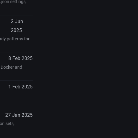
.json settings,
2 Jun
2025
ady patterns for
8 Feb 2025
e Docker and
1 Feb 2025
27 Jan 2025
on sets,