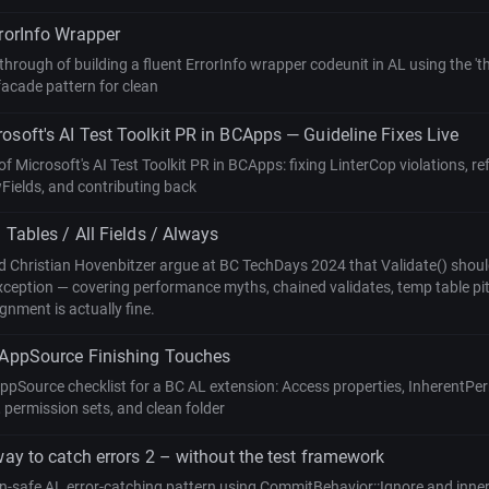
rrorInfo Wrapper
hrough of building a fluent ErrorInfo wrapper codeunit in AL using the 'thi
facade pattern for clean
osoft's AI Test Toolkit PR in BCApps — Guideline Fixes Live
of Microsoft's AI Test Toolkit PR in BCApps: fixing LinterCop violations, r
Fields, and contributing back
l Tables / All Fields / Always
 Christian Hovenbitzer argue at BC TechDays 2024 that Validate() should
xception — covering performance myths, chained validates, temp table pitf
nment is actually fine.
 AppSource Finishing Touches
AppSource checklist for a BC AL extension: Access properties, InherentP
 permission sets, and clean folder
way to catch errors 2 – without the test framework
on-safe AL error-catching pattern using CommitBehavior::Ignore and inne