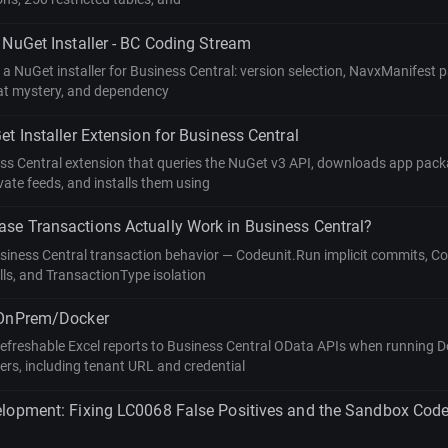
 NuGet Installer - BC Coding Stream
g a NuGet installer for Business Central: version selection, NavxManifest 
at mystery, and dependency
et Installer Extension for Business Central
ess Central extension that queries the NuGet v3 API, downloads app pac
ate feeds, and installs them using
se Transactions Actually Work in Business Central?
usiness Central transaction behavior — Codeunit.Run implicit commits, C
lls, and TransactionType isolation
 OnPrem/Docker
efreshable Excel reports to Business Central OData APIs when running D
ers, including tenant URL and credential
elopment: Fixing LC0068 False Positives and the Sandbox Cod