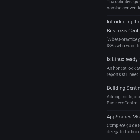
The definitive gu
naming conventio
Introducing th
Business Centr
“A best-practice
ISVs who want to 
Is Linux ready
An honest look a
reports still ne
Building Senti
Adding configurab
BusinessCentral.
AppSource Mone
Complete guide to
delegated admin 