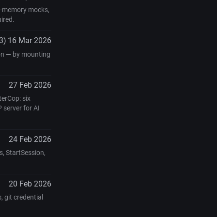
 in-memory mocks,
ired.
3)
16 Mar 2026
 on — by mounting
27 Feb 2026
erCop: six
 server for AI
24 Feb 2026
, StartSession,
20 Feb 2026
 git credential