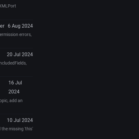
, XMLPort
er
6 Aug 2024
ermission errors,
20 Jul 2024
IncludedFields,
16 Jul
2024
opic, add an
10 Jul 2024
the missing 'this'