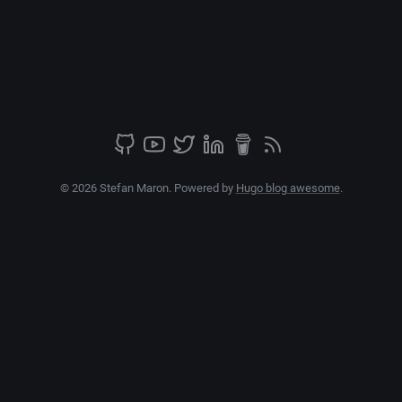
© 2026 Stefan Maron. Powered by
Hugo blog awesome
.