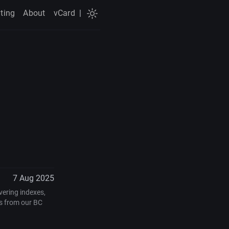
ting
About
vCard
|
7 Aug 2025
vering indexes,
s from our BC