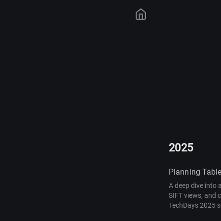
2025
Planning Table
A deep dive into 
SIFT views, and 
TechDays 2025 s