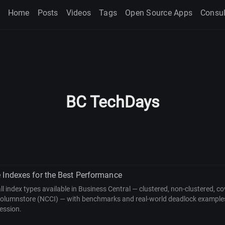
Home
Posts
Videos
Tags
Open Source Apps
Consul
BC TechDays
 Indexes for the Best Performance
all index types available in Business Central — clustered, non-clustered, co
columnstore (NCCI) — with benchmarks and real-world deadlock example
ession.